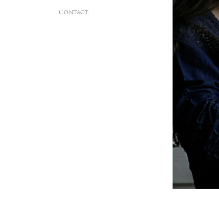
Contact