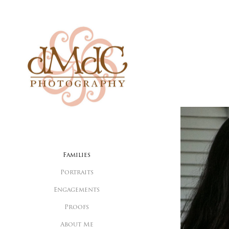
Families
Portraits
Engagements
Proofs
About Me