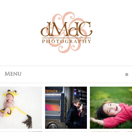
Menu
click to expand contents