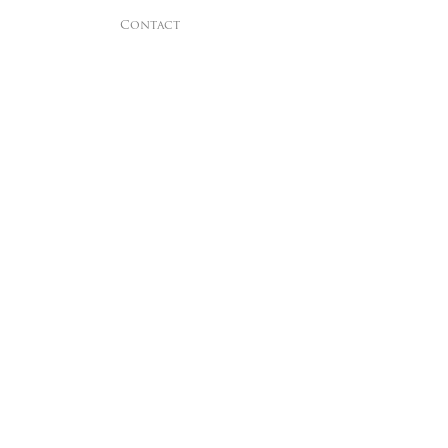
Contact