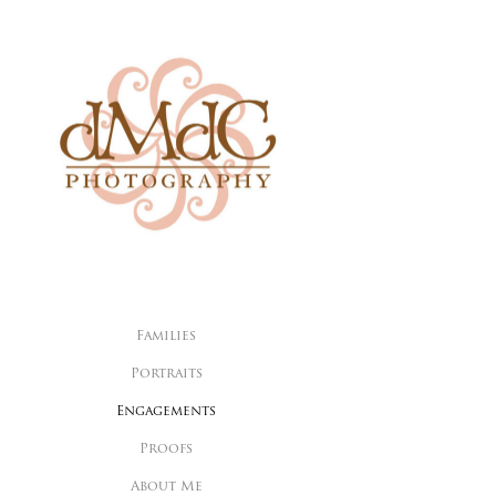
Families
Portraits
Engagements
Proofs
About Me