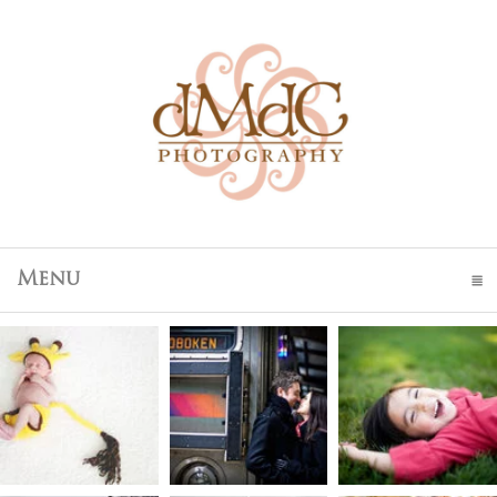
Menu
click to expand contents